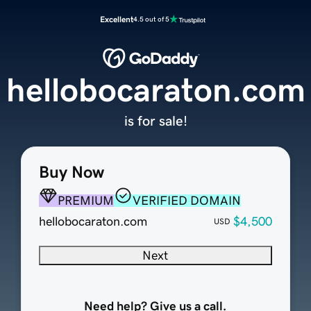
Excellent
4.5 out of 5
hellobocaraton.com
is for sale!
Buy Now
PREMIUM
VERIFIED DOMAIN
hellobocaraton.com
$4,500
USD
Next
Need help? Give us a call.