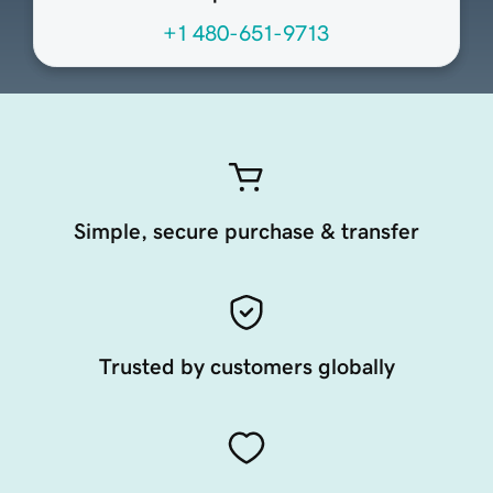
+1 480-651-9713
Simple, secure purchase & transfer
Trusted by customers globally