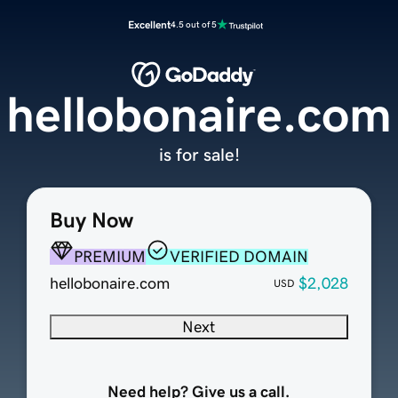
Excellent
4.5 out of 5
hellobonaire.com
is for sale!
Buy Now
PREMIUM
VERIFIED DOMAIN
hellobonaire.com
$2,028
USD
Next
Need help? Give us a call.