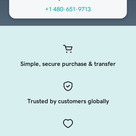
+1 480-651-9713
Simple, secure purchase & transfer
Trusted by customers globally