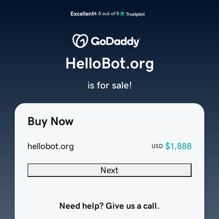
Excellent
4.5 out of 5
HelloBot.org
is for sale!
Buy Now
hellobot.org
$1,888
USD
Next
Need help? Give us a call.