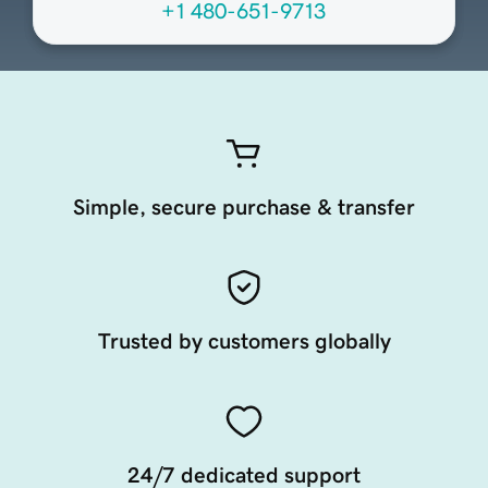
+1 480-651-9713
Simple, secure purchase & transfer
Trusted by customers globally
24/7 dedicated support