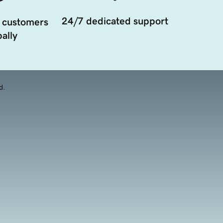
24/7 dedicated support
 customers
ally
d.