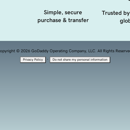
Simple, secure
Trusted by
purchase & transfer
glob
opyright © 2026 GoDaddy Operating Company, LLC. All Rights Reserve
·
Privacy Policy
Do not share my personal information