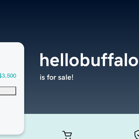
hellobuffal
$3,500
is for sale!