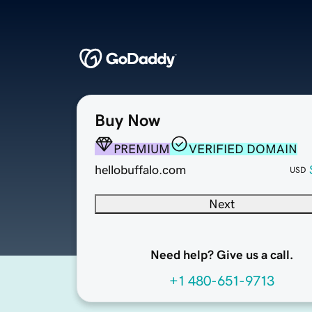
Buy Now
PREMIUM
VERIFIED DOMAIN
hellobuffalo.com
USD
Next
Need help? Give us a call.
+1 480-651-9713