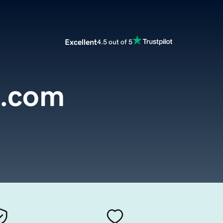
Excellent
4.5 out of 5
o.com