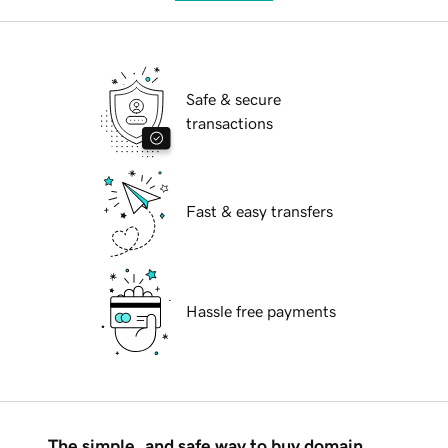
Safe & secure
transactions
Fast & easy transfers
Hassle free payments
The simple, and safe way to buy domain