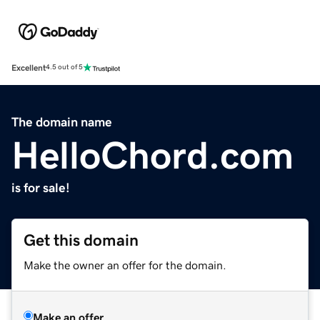
Excellent
4.5 out of 5
The domain name
HelloChord.com
is for sale!
Get this domain
Make the owner an offer for the domain.
Make an offer