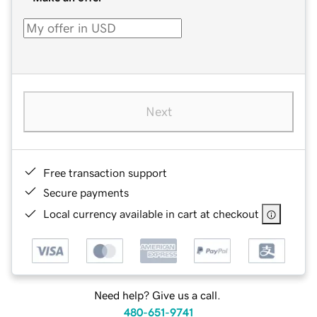
Next
Free transaction support
Secure payments
Local currency available in cart at checkout
Need help? Give us a call.
480-651-9741