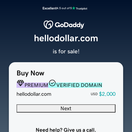
Excellent
4.5 out of 5
hellodollar.com
is for sale!
Buy Now
PREMIUM
VERIFIED DOMAIN
hellodollar.com
$2,000
USD
Next
Need help? Give us a call.