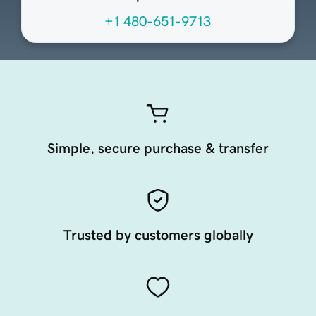
+1 480-651-9713
Simple, secure purchase & transfer
Trusted by customers globally