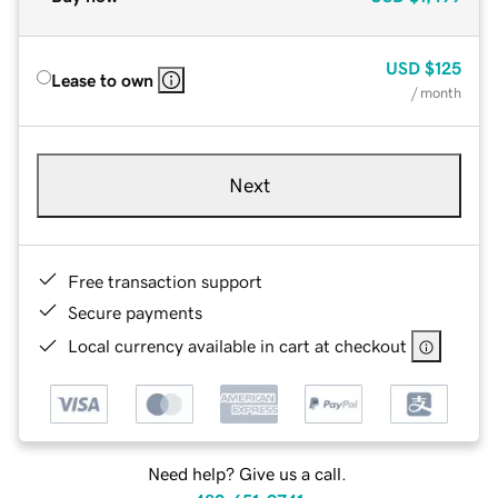
USD
$125
Lease to own
/ month
Next
Free transaction support
Secure payments
Local currency available in cart at checkout
Need help? Give us a call.