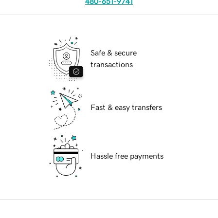
480-651-9741
Safe & secure
transactions
Fast & easy transfers
Hassle free payments