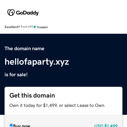
Excellent
4.5 out of 5
The domain name
hellofaparty.xyz
is for sale!
Get this domain
Own it today for $1,499, or select Lease to Own.
Buy now
USD
$1,499