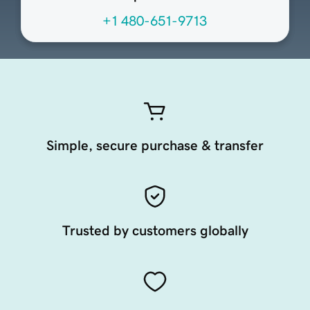
+1 480-651-9713
Simple, secure purchase & transfer
Trusted by customers globally