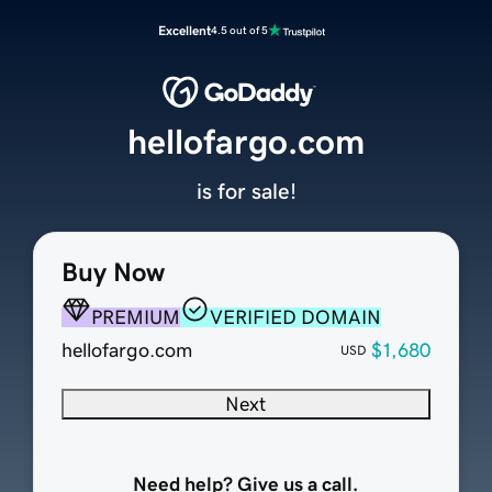
Excellent
4.5 out of 5
hellofargo.com
is for sale!
Buy Now
PREMIUM
VERIFIED DOMAIN
hellofargo.com
$1,680
USD
Next
Need help? Give us a call.