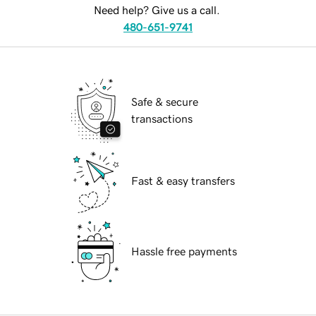
Need help? Give us a call.
480-651-9741
Safe & secure
transactions
Fast & easy transfers
Hassle free payments