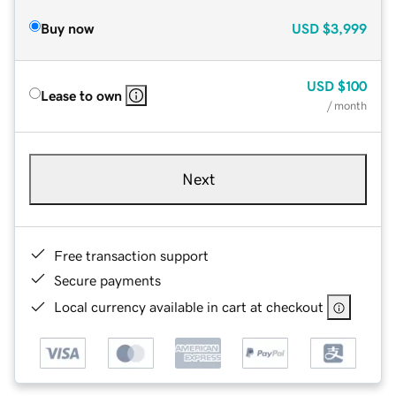
Buy now
USD
$3,999
USD
$100
Lease to own
/ month
Next
Free transaction support
Secure payments
Local currency available in cart at checkout