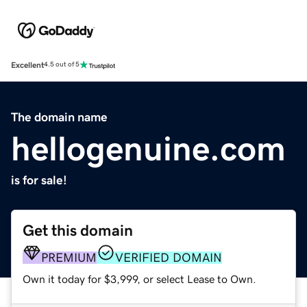
Excellent
4.5 out of 5
The domain name
hellogenuine.com
is for sale!
Get this domain
PREMIUM
VERIFIED DOMAIN
Own it today for $3,999, or select Lease to Own.