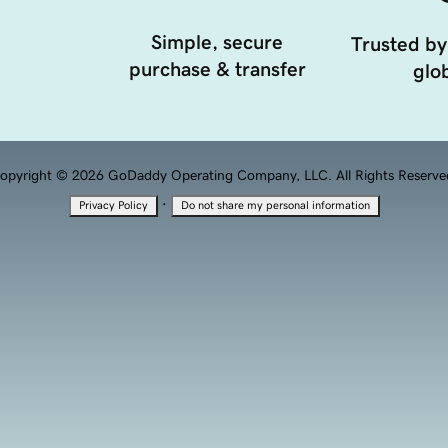
Simple, secure
Trusted by
purchase & transfer
glob
opyright © 2026 GoDaddy Operating Company, LLC. All Rights Reserve
·
Privacy Policy
Do not share my personal information