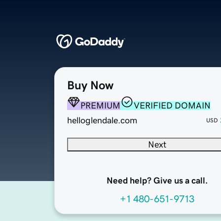
Buy Now
PREMIUM
VERIFIED DOMAIN
helloglendale.com
USD
Next
Need help? Give us a call.
+1 480-651-9713