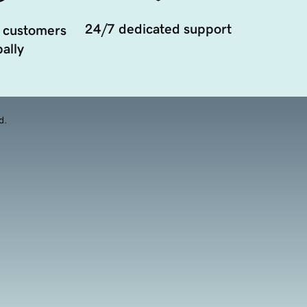
24/7 dedicated support
 customers
ally
d.