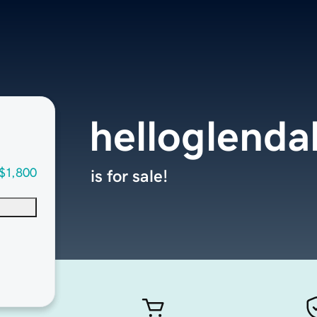
helloglenda
$1,800
is for sale!