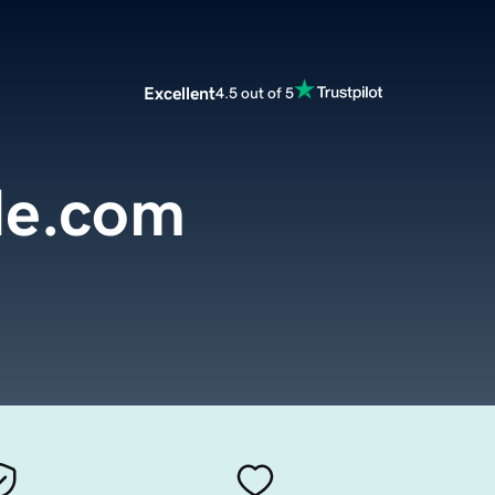
Excellent
4.5 out of 5
le.com