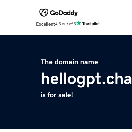
Excellent
4.5 out of 5
The domain name
hellogpt.cha
is for sale!