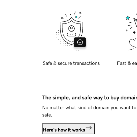
Safe & secure transactions
Fast & ea
The simple, and safe way to buy doma
No matter what kind of domain you want to 
safe.
Here's how it works