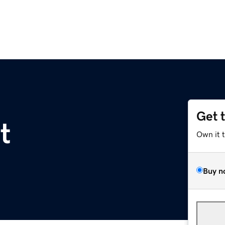
Get 
t
Own it 
Buy n