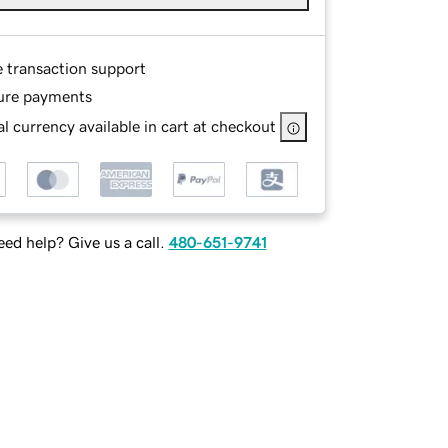
e transaction support
ure payments
l currency available in cart at checkout
ed help? Give us a call.
480-651-9741