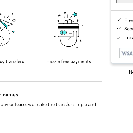
Fre
Sec
Loca
sy transfers
Hassle free payments
Ne
in names
buy or lease, we make the transfer simple and