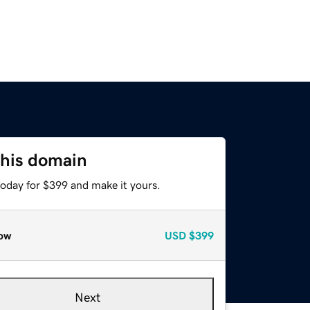
this domain
today for $399 and make it yours.
ow
USD
$399
Next