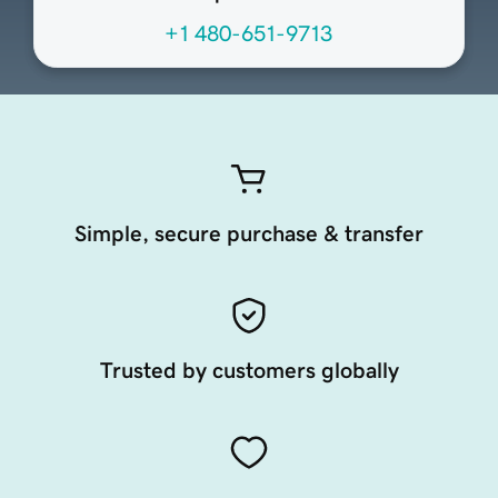
+1 480-651-9713
Simple, secure purchase & transfer
Trusted by customers globally