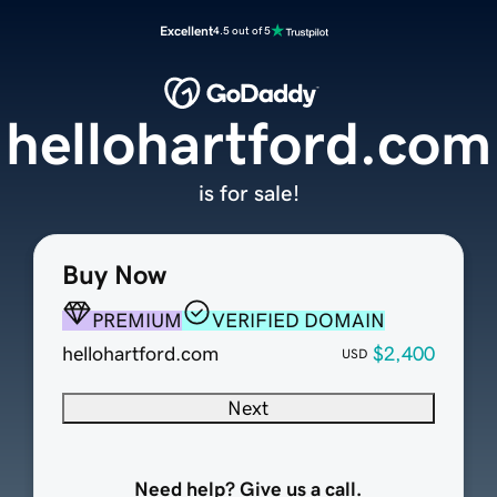
Excellent
4.5 out of 5
hellohartford.com
is for sale!
Buy Now
PREMIUM
VERIFIED DOMAIN
hellohartford.com
$2,400
USD
Next
Need help? Give us a call.