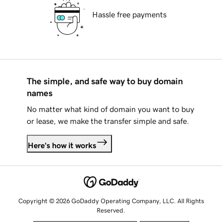
Hassle free payments
The simple, and safe way to buy domain
names
No matter what kind of domain you want to buy
or lease, we make the transfer simple and safe.
Here's how it works
Copyright © 2026 GoDaddy Operating Company, LLC. All Rights
Reserved.