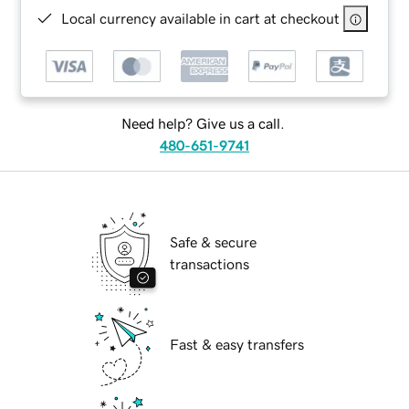
Local currency available in cart at checkout
Need help? Give us a call.
480-651-9741
Safe & secure
transactions
Fast & easy transfers