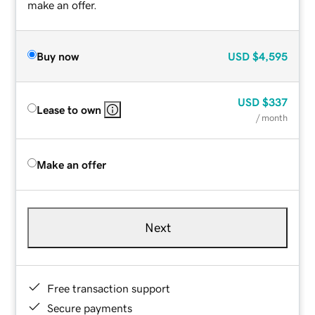
make an offer.
Buy now
USD
$4,595
USD
$337
Lease to own
/ month
Make an offer
Next
Free transaction support
Secure payments