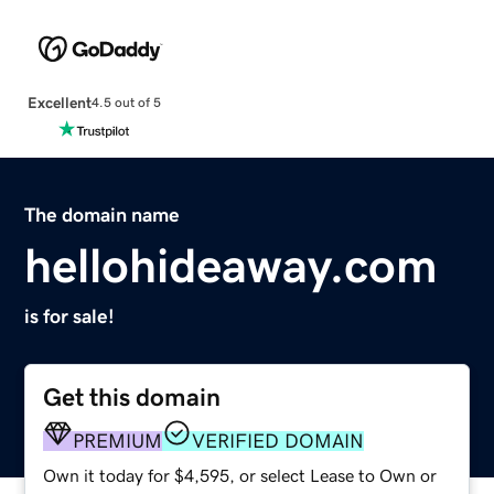
Excellent
4.5 out of 5
The domain name
hellohideaway.com
is for sale!
Get this domain
PREMIUM
VERIFIED DOMAIN
Own it today for $4,595, or select Lease to Own or