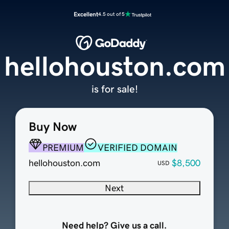
Excellent
4.5 out of 5
hellohouston.com
is for sale!
Buy Now
PREMIUM
VERIFIED DOMAIN
hellohouston.com
$8,500
USD
Next
Need help? Give us a call.