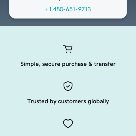
+1 480-651-9713
Simple, secure purchase & transfer
Trusted by customers globally