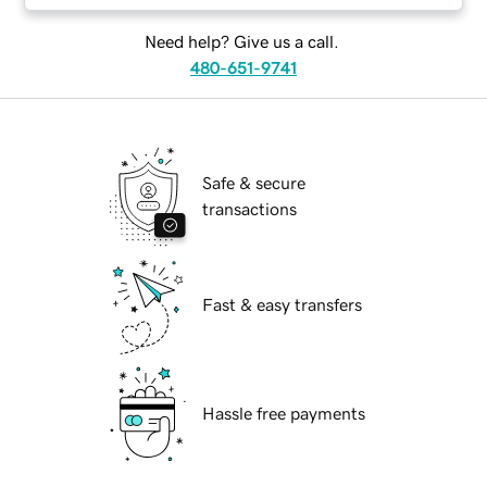
Need help? Give us a call.
480-651-9741
Safe & secure
transactions
Fast & easy transfers
Hassle free payments