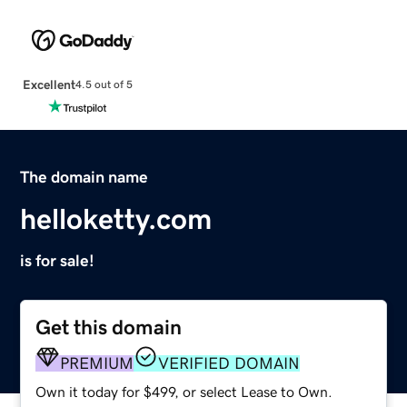
Excellent
4.5 out of 5
The domain name
helloketty.com
is for sale!
Get this domain
PREMIUM
VERIFIED DOMAIN
Own it today for $499, or select Lease to Own.