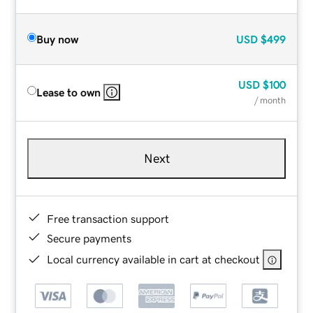
Buy now
USD
$499
USD
$100
Lease to own
/ month
Next
Free transaction support
Secure payments
Local currency available in cart at checkout