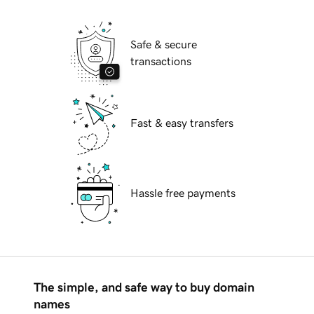
Safe & secure
transactions
Fast & easy transfers
Hassle free payments
The simple, and safe way to buy domain
names