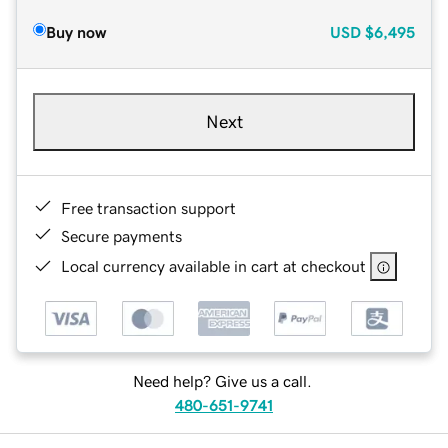
Buy now
USD
$6,495
Next
Free transaction support
Secure payments
Local currency available in cart at checkout
Need help? Give us a call.
480-651-9741