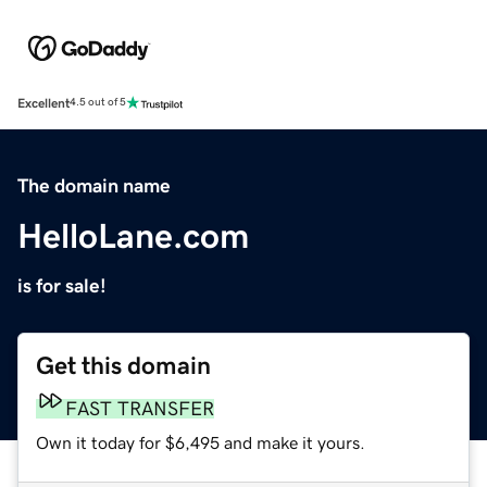
Excellent
4.5 out of 5
The domain name
HelloLane.com
is for sale!
Get this domain
FAST TRANSFER
Own it today for $6,495 and make it yours.