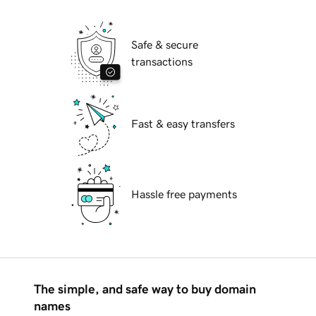
Safe & secure
transactions
Fast & easy transfers
Hassle free payments
The simple, and safe way to buy domain
names