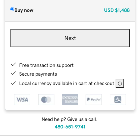
Buy now
USD
$1,488
Next
Free transaction support
Secure payments
Local currency available in cart at checkout
Need help? Give us a call.
480-651-9741