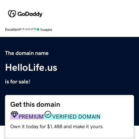
Excellent
4.5 out of 5
The domain name
HelloLife.us
is for sale!
Get this domain
PREMIUM
VERIFIED DOMAIN
Own it today for $1,488 and make it yours.