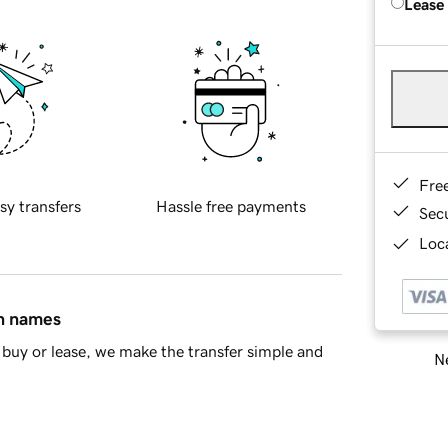
Lease
Fre
sy transfers
Hassle free payments
Sec
Loca
in names
buy or lease, we make the transfer simple and
Ne