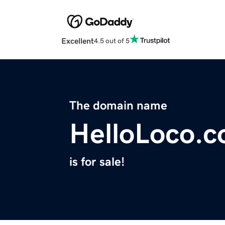
Excellent
4.5 out of 5
The domain name
HelloLoco.
is for sale!