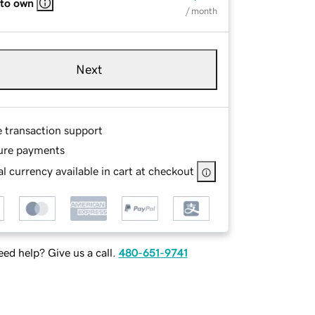
 to own
/ month
Next
e transaction support
ure payments
l currency available in cart at checkout
ed help? Give us a call.
480-651-9741