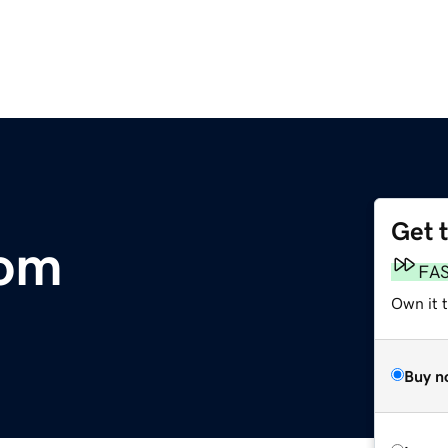
Get 
com
FA
Own it 
Buy n