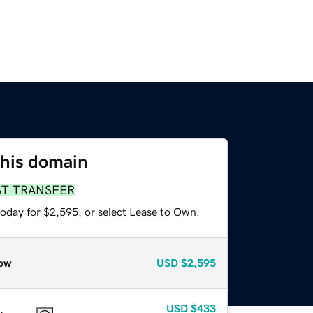
this domain
ST TRANSFER
today for $2,595, or select Lease to Own.
ow
USD
$2,595
USD
$433