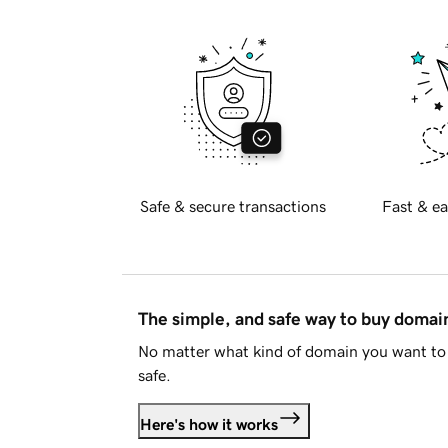
Safe & secure transactions
Fast & ea
The simple, and safe way to buy doma
No matter what kind of domain you want to 
safe.
Here's how it works