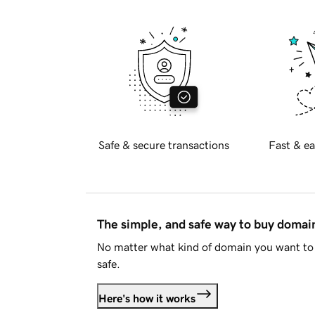
Safe & secure transactions
Fast & ea
The simple, and safe way to buy doma
No matter what kind of domain you want to 
safe.
Here's how it works