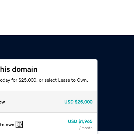
this domain
today for $25,000, or select Lease to Own.
ow
USD
$25,000
USD
$1,965
 to own
/ month