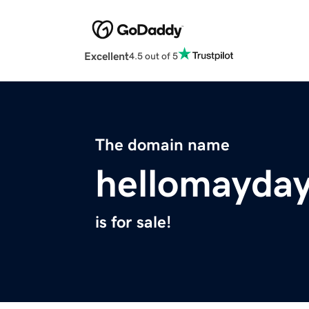
Excellent
4.5 out of 5
The domain name
hellomayda
is for sale!