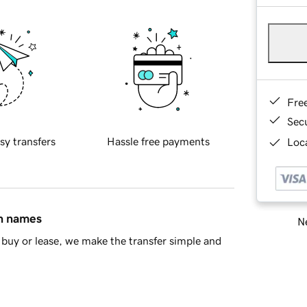
Fre
Sec
sy transfers
Hassle free payments
Loca
in names
Ne
buy or lease, we make the transfer simple and