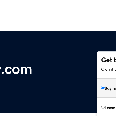
Get 
y.com
Own it 
Buy n
Lease