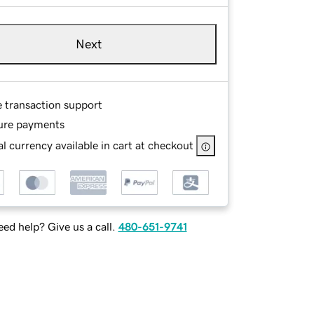
Next
e transaction support
ure payments
l currency available in cart at checkout
ed help? Give us a call.
480-651-9741