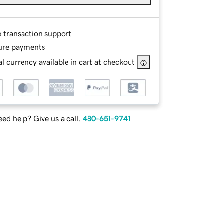
e transaction support
ure payments
l currency available in cart at checkout
ed help? Give us a call.
480-651-9741