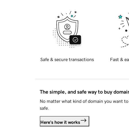
Safe & secure transactions
Fast & ea
The simple, and safe way to buy doma
No matter what kind of domain you want to 
safe.
Here's how it works