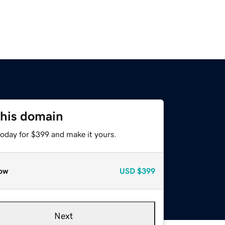
this domain
today for $399 and make it yours.
ow
USD
$399
Next