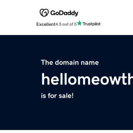
Excellent
4.5 out of 5
The domain name
hellomeowth
is for sale!