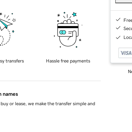
Fre
Sec
Loca
sy transfers
Hassle free payments
Ne
in names
buy or lease, we make the transfer simple and