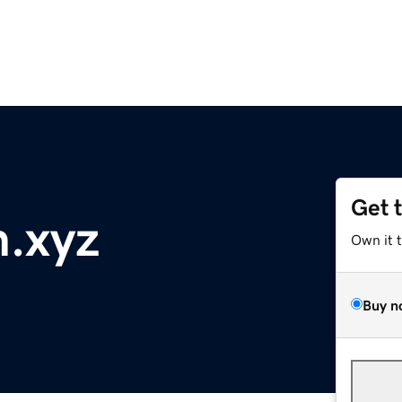
Get 
.xyz
Own it 
Buy n