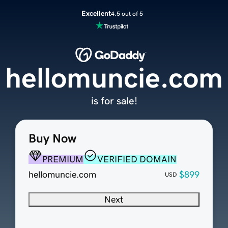
Excellent
4.5 out of 5
hellomuncie.com
is for sale!
Buy Now
PREMIUM
VERIFIED DOMAIN
hellomuncie.com
$899
USD
Next