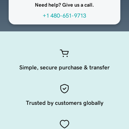
Need help? Give us a call.
+1 480-651-9713
Simple, secure purchase & transfer
Trusted by customers globally