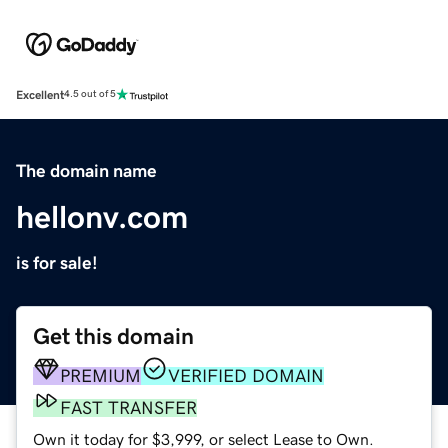
Excellent
4.5 out of 5
The domain name
hellonv.com
is for sale!
Get this domain
PREMIUM
VERIFIED DOMAIN
FAST TRANSFER
Own it today for $3,999, or select Lease to Own.