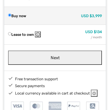
Buy now
USD
$3,999
USD
$134
Lease to own
/ month
Next
Free transaction support
Secure payments
Local currency available in cart at checkout