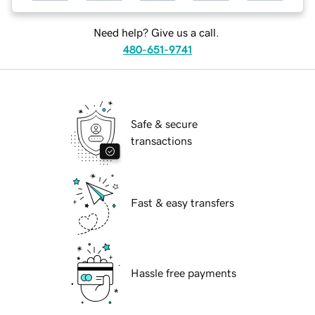
Need help? Give us a call.
480-651-9741
Safe & secure
transactions
Fast & easy transfers
Hassle free payments