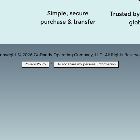
Simple, secure
Trusted by
purchase & transfer
glob
opyright © 2026 GoDaddy Operating Company, LLC. All Rights Reserve
·
Privacy Policy
Do not share my personal information