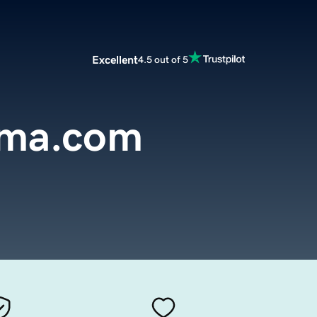
Excellent
4.5 out of 5
oma.com