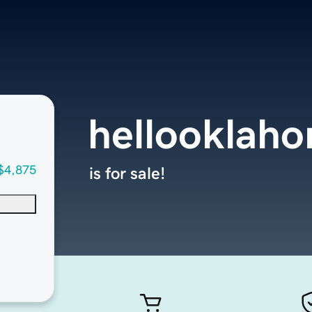
hellooklah
$4,875
is for sale!