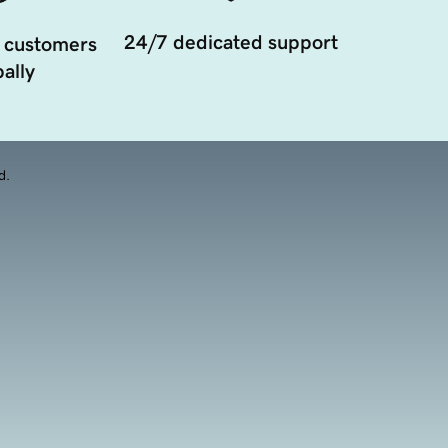
24/7 dedicated support
 customers
ally
d.