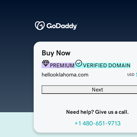
Buy Now
PREMIUM
VERIFIED DOMAIN
hellooklahoma.com
USD
Next
Need help? Give us a call.
+1 480-651-9713