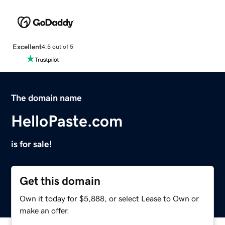
Excellent
4.5 out of 5
The domain name
HelloPaste.com
is for sale!
Get this domain
Own it today for $5,888, or select Lease to Own or
make an offer.