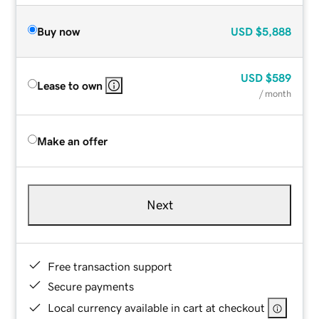
Buy now
USD
$5,888
USD
$589
Lease to own
/ month
Make an offer
Next
Free transaction support
Secure payments
Local currency available in cart at checkout