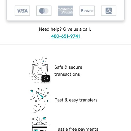
Need help? Give us a call.
480-651-9741
Safe & secure
transactions
Fast & easy transfers
Hassle free payments