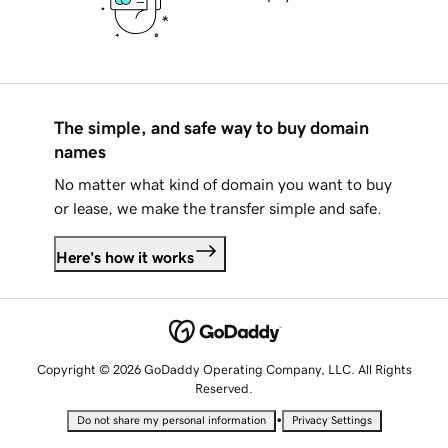
The simple, and safe way to buy domain
names
No matter what kind of domain you want to buy
or lease, we make the transfer simple and safe.
Here's how it works
Copyright © 2026 GoDaddy Operating Company, LLC. All Rights
Reserved.
•
Do not share my personal information
Privacy Settings