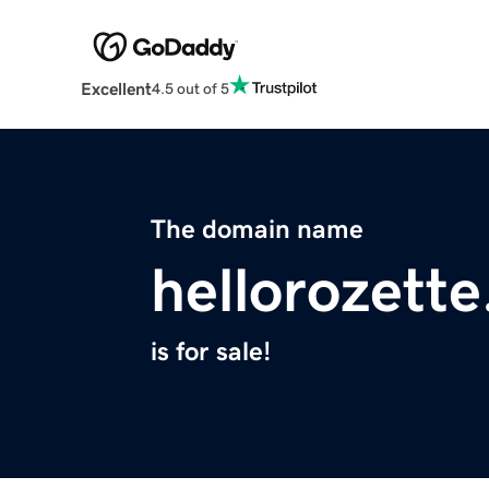
Excellent
4.5 out of 5
The domain name
hellorozett
is for sale!