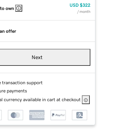
USD
$322
 to own
/ month
an offer
Next
e transaction support
ure payments
l currency available in cart at checkout