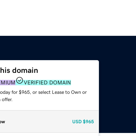
this domain
EMIUM
VERIFIED DOMAIN
today for $965, or select Lease to Own or
offer.
ow
USD
$965