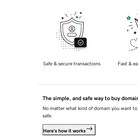
Safe & secure transactions
Fast & ea
The simple, and safe way to buy doma
No matter what kind of domain you want to 
safe.
Here's how it works