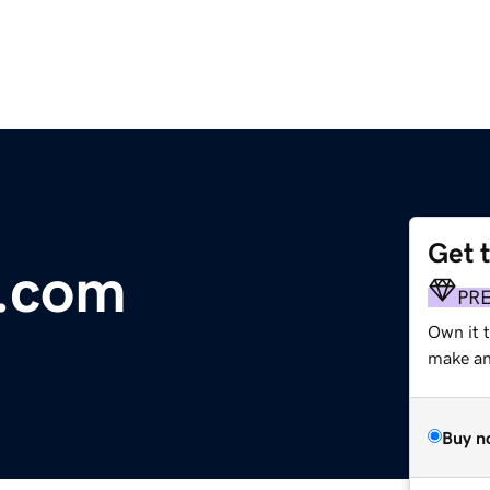
Get 
e.com
PR
Own it 
make an 
Buy n