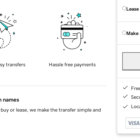
Lease
Make 
sy transfers
Hassle free payments
Fre
Sec
in names
Loca
buy or lease, we make the transfer simple and