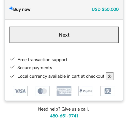
Buy now
USD
$50,000
Next
Free transaction support
Secure payments
Local currency available in cart at checkout
Need help? Give us a call.
480-651-9741