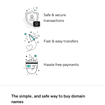
Safe & secure
transactions
Fast & easy transfers
Hassle free payments
The simple, and safe way to buy domain
names