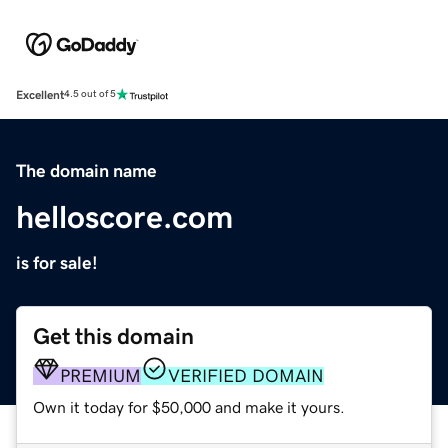
Excellent
4.5 out of 5
The domain name
helloscore.com
is for sale!
Get this domain
PREMIUM
VERIFIED DOMAIN
Own it today for $50,000 and make it yours.