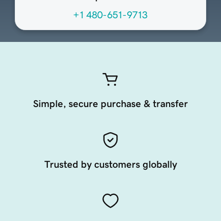
+1 480-651-9713
Simple, secure purchase & transfer
Trusted by customers globally