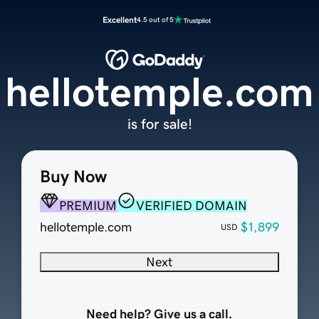
Excellent
4.5 out of 5
hellotemple.com
is for sale!
Buy Now
PREMIUM
VERIFIED DOMAIN
hellotemple.com
$1,899
USD
Next
Need help? Give us a call.