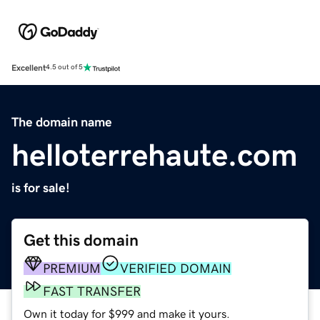
Excellent
4.5 out of 5
The domain name
helloterrehaute.com
is for sale!
Get this domain
PREMIUM
VERIFIED DOMAIN
FAST TRANSFER
Own it today for $999 and make it yours.