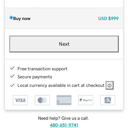
Buy now
USD
$999
Next
Free transaction support
Secure payments
Local currency available in cart at checkout
Need help? Give us a call.
480-651-9741