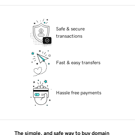
Safe & secure
transactions
Fast & easy transfers
Hassle free payments
The simple, and safe way to buy domain