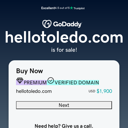
Excellent
4.5 out of 5
hellotoledo.com
is for sale!
Buy Now
PREMIUM
VERIFIED DOMAIN
hellotoledo.com
$1,900
USD
Next
Need help? Give us a call.