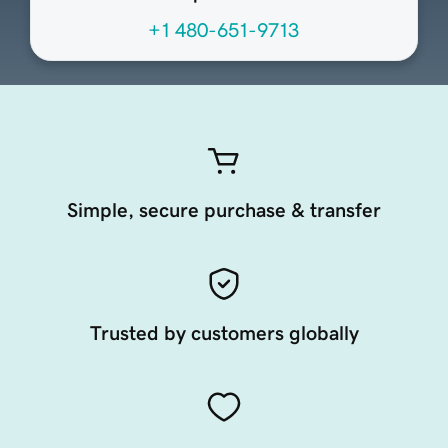
+1 480-651-9713
Simple, secure purchase & transfer
Trusted by customers globally