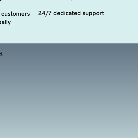
24/7 dedicated support
 customers
ally
d.