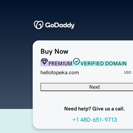
Buy Now
PREMIUM
VERIFIED DOMAIN
hellotopeka.com
USD
Next
Need help? Give us a call.
+1 480-651-9713