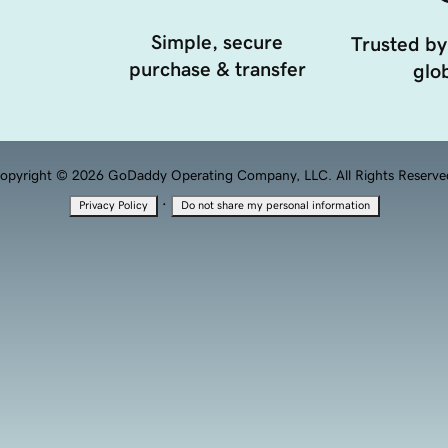
Simple, secure
Trusted by
purchase & transfer
glob
opyright © 2026 GoDaddy Operating Company, LLC. All Rights Reserve
·
Privacy Policy
Do not share my personal information