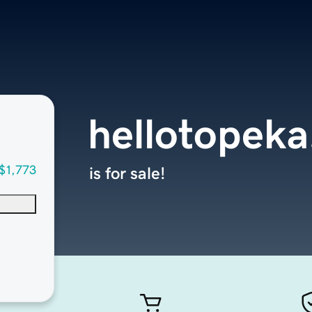
hellotopek
$1,773
is for sale!