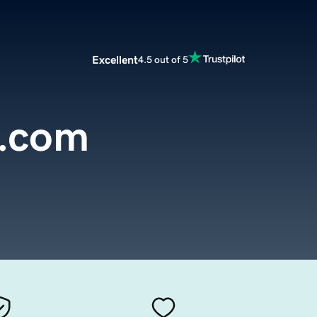
Excellent
4.5 out of 5
a.com