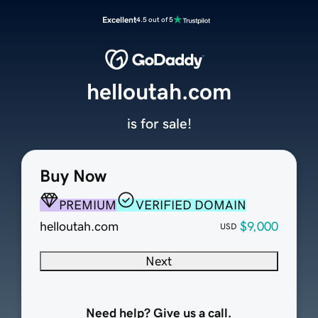
Excellent
4.5 out of 5
helloutah.com
is for sale!
Buy Now
PREMIUM
VERIFIED DOMAIN
helloutah.com
$9,000
USD
Next
Need help? Give us a call.