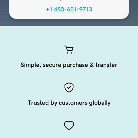
+1 480-651-9713
Simple, secure purchase & transfer
Trusted by customers globally