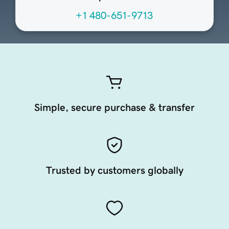
+1 480-651-9713
Simple, secure purchase & transfer
Trusted by customers globally