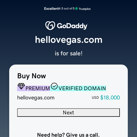
Excellent
4.5 out of 5
hellovegas.com
is for sale!
Buy Now
PREMIUM
VERIFIED DOMAIN
hellovegas.com
$18,000
USD
Next
Need help? Give us a call.