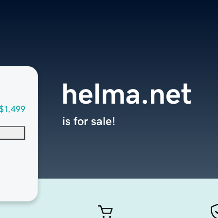
helma.net
$1,499
is for sale!