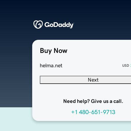
Buy Now
helma.net
USD
Next
Need help? Give us a call.
+1 480-651-9713