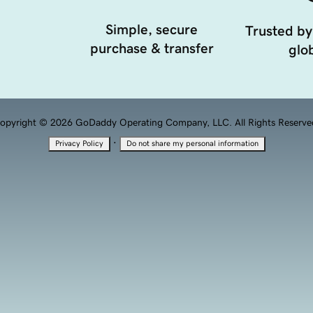
Simple, secure
Trusted by
purchase & transfer
glob
opyright © 2026 GoDaddy Operating Company, LLC. All Rights Reserve
·
Privacy Policy
Do not share my personal information