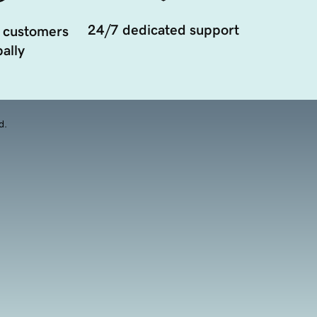
24/7 dedicated support
 customers
ally
d.