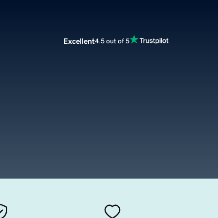
Excellent
4.5 out of 5