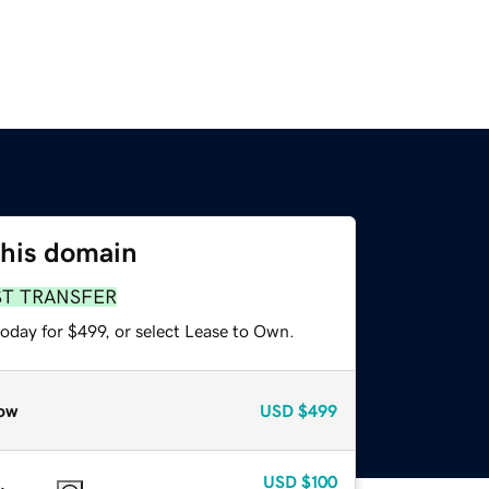
this domain
ST TRANSFER
oday for $499, or select Lease to Own.
ow
USD
$499
USD
$100