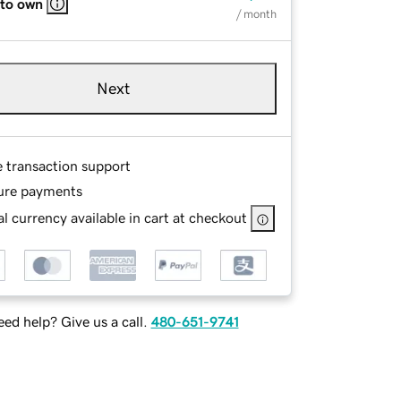
 to own
/ month
Next
e transaction support
ure payments
l currency available in cart at checkout
ed help? Give us a call.
480-651-9741