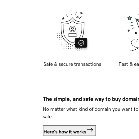
Safe & secure transactions
Fast & ea
The simple, and safe way to buy doma
No matter what kind of domain you want to 
safe.
Here's how it works