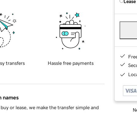
Lease
Fre
sy transfers
Hassle free payments
Sec
Loca
in names
buy or lease, we make the transfer simple and
Ne