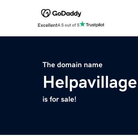
Excellent
4.5 out of 5
The domain name
Helpavillag
is for sale!