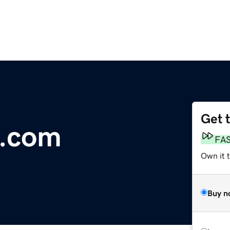
Get 
e.com
FA
Own it t
Buy n