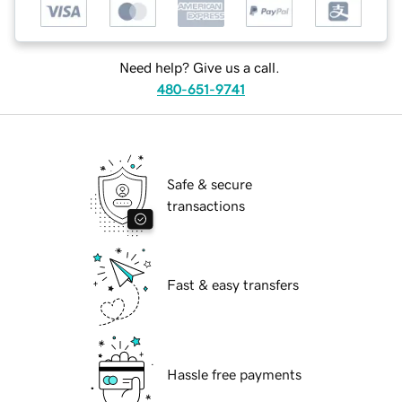
Need help? Give us a call.
480-651-9741
Safe & secure
transactions
Fast & easy transfers
Hassle free payments