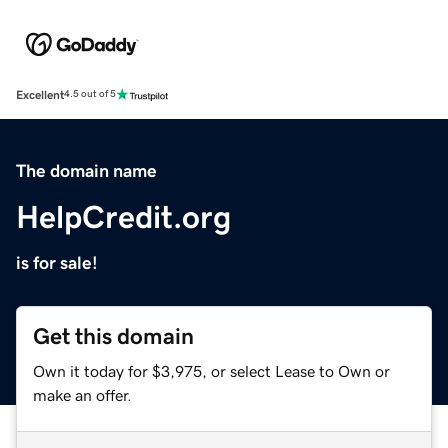
Excellent
4.5 out of 5
The domain name
HelpCredit.org
is for sale!
Get this domain
Own it today for $3,975, or select Lease to Own or
make an offer.