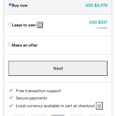
Buy now
USD
$3,975
USD
$337
Lease to own
/ month
Make an offer
Next
Free transaction support
Secure payments
Local currency available in cart at checkout