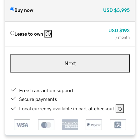
Buy now
USD
$3,995
USD
$192
Lease to own
/ month
Next
Free transaction support
Secure payments
Local currency available in cart at checkout