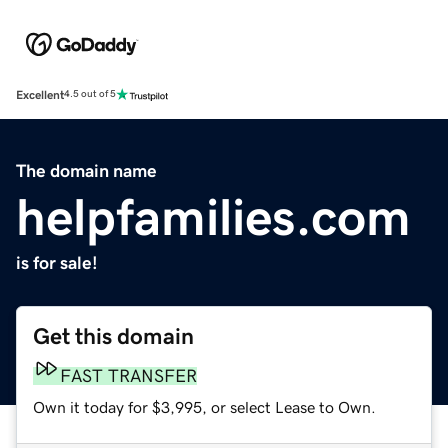
Excellent
4.5 out of 5
The domain name
helpfamilies.com
is for sale!
Get this domain
FAST TRANSFER
Own it today for $3,995, or select Lease to Own.