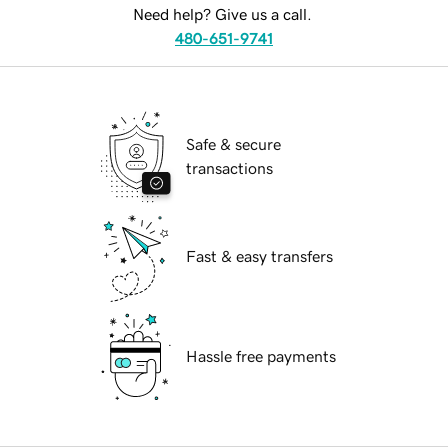
Need help? Give us a call.
480-651-9741
Safe & secure
transactions
Fast & easy transfers
Hassle free payments