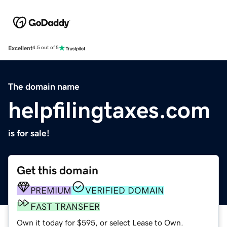
Excellent
4.5 out of 5
The domain name
helpfilingtaxes.com
is for sale!
Get this domain
PREMIUM
VERIFIED DOMAIN
FAST TRANSFER
Own it today for $595, or select Lease to Own.