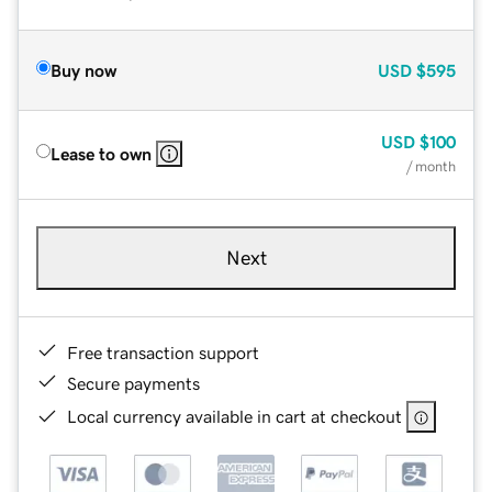
Buy now
USD
$595
USD
$100
Lease to own
/ month
Next
Free transaction support
Secure payments
Local currency available in cart at checkout