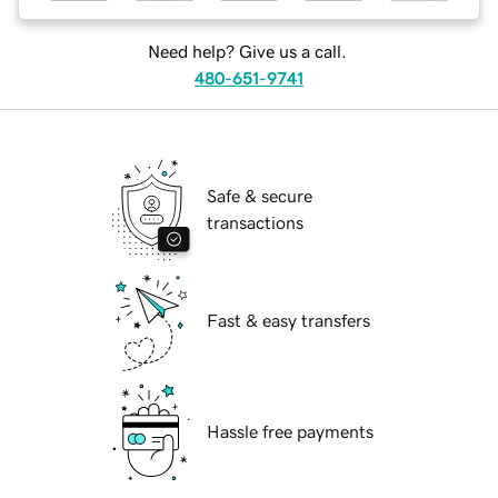
Need help? Give us a call.
480-651-9741
Safe & secure
transactions
Fast & easy transfers
Hassle free payments