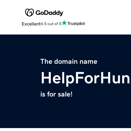
Excellent
4.5 out of 5
The domain name
HelpForHun
is for sale!