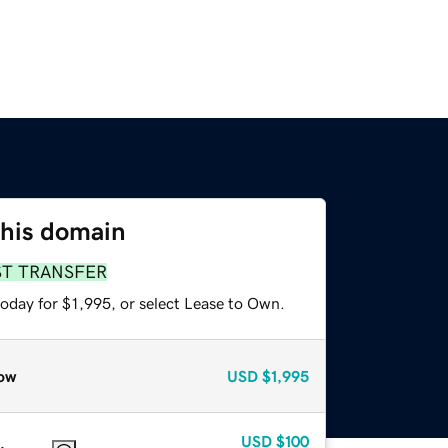
this domain
ST TRANSFER
oday for $1,995, or select Lease to Own.
ow
USD
$1,995
USD
$100