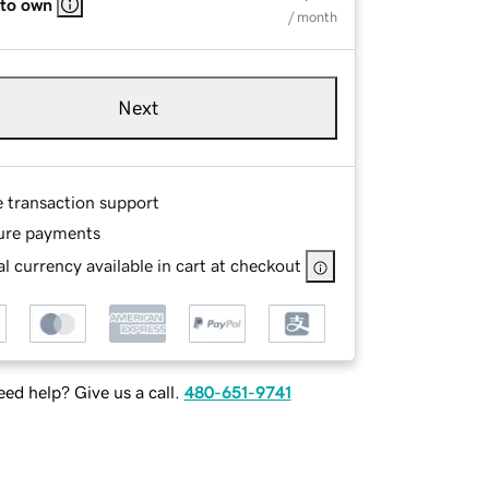
 to own
/ month
Next
e transaction support
ure payments
l currency available in cart at checkout
ed help? Give us a call.
480-651-9741