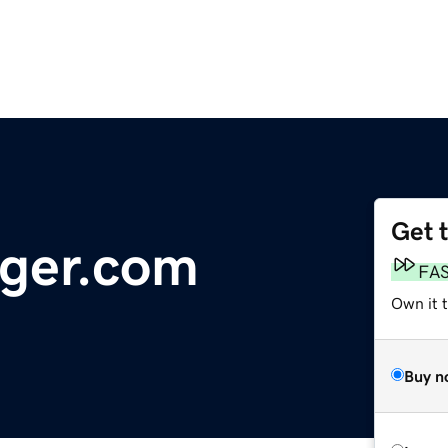
Get 
ger.com
FA
Own it t
Buy n