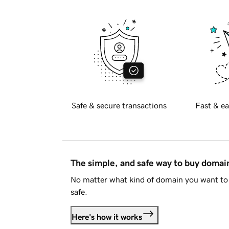
Safe & secure transactions
Fast & ea
The simple, and safe way to buy doma
No matter what kind of domain you want to 
safe.
Here's how it works