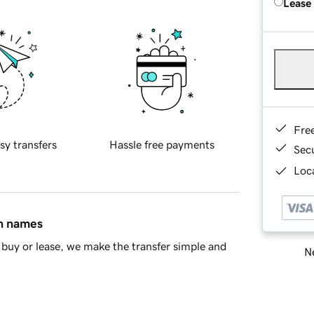
Lease
Fre
sy transfers
Hassle free payments
Sec
Loca
in names
buy or lease, we make the transfer simple and
Ne