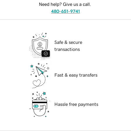
Need help? Give us a call.
480-651-9741
Safe & secure
transactions
Fast & easy transfers
Hassle free payments