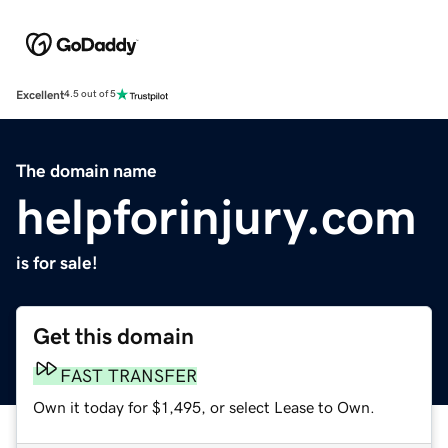
Excellent
4.5 out of 5
The domain name
helpforinjury.com
is for sale!
Get this domain
FAST TRANSFER
Own it today for $1,495, or select Lease to Own.