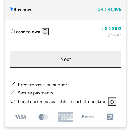
Buy now
USD
$1,495
USD
$103
Lease to own
/ month
Next
Free transaction support
Secure payments
Local currency available in cart at checkout