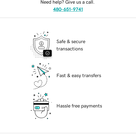
Need help? Give us a call.
480-651-9741
Safe & secure
transactions
Fast & easy transfers
Hassle free payments