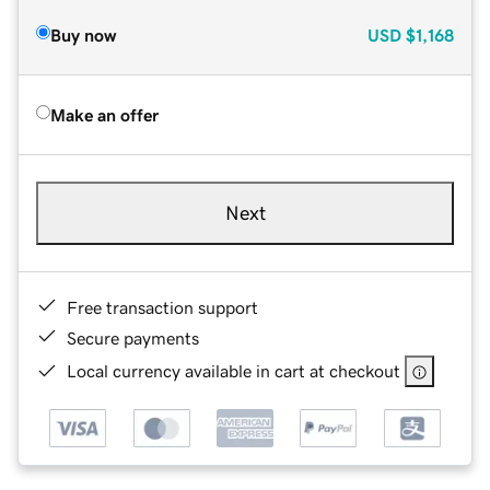
Buy now
USD
$1,168
Make an offer
Next
Free transaction support
Secure payments
Local currency available in cart at checkout