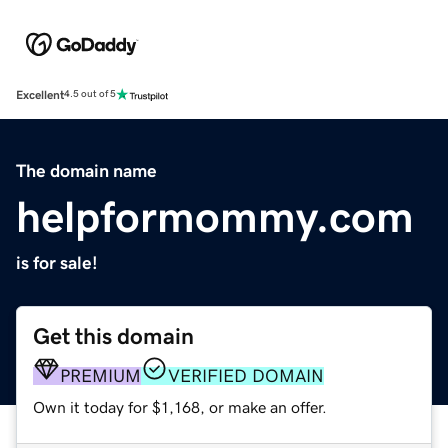
Excellent
4.5 out of 5
The domain name
helpformommy.com
is for sale!
Get this domain
PREMIUM
VERIFIED DOMAIN
Own it today for $1,168, or make an offer.