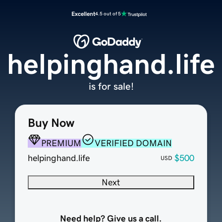
Excellent
4.5 out of 5
helpinghand.life
is for sale!
Buy Now
PREMIUM
VERIFIED DOMAIN
helpinghand.life
$500
USD
Next
Need help? Give us a call.