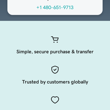
+1 480-651-9713
Simple, secure purchase & transfer
Trusted by customers globally