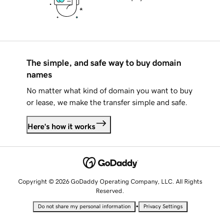
The simple, and safe way to buy domain
names
No matter what kind of domain you want to buy
or lease, we make the transfer simple and safe.
Here's how it works
Copyright © 2026 GoDaddy Operating Company, LLC. All Rights
Reserved.
•
Do not share my personal information
Privacy Settings