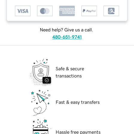
Need help? Give us a call.
480-651-9741
Safe & secure
transactions
Fast & easy transfers
Hassle free payments