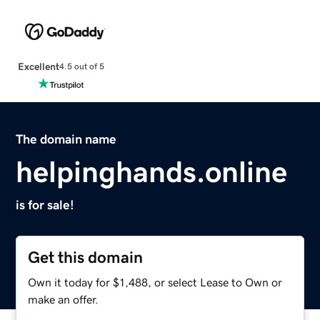
Excellent
4.5 out of 5
The domain name
helpinghands.online
is for sale!
Get this domain
Own it today for $1,488, or select Lease to Own or
make an offer.