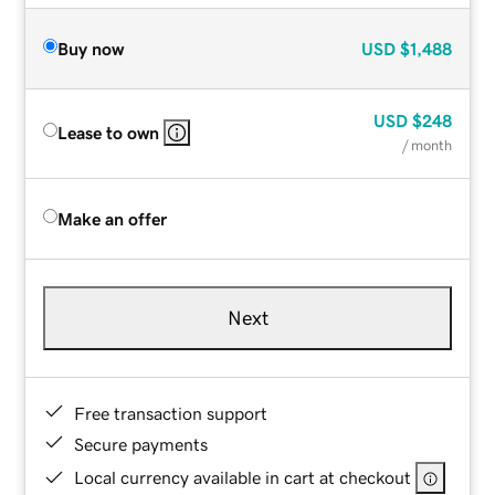
Buy now
USD
$1,488
USD
$248
Lease to own
/ month
Make an offer
Next
Free transaction support
Secure payments
Local currency available in cart at checkout