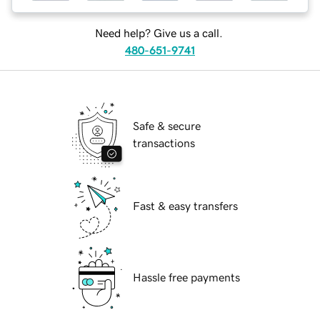
Need help? Give us a call.
480-651-9741
Safe & secure
transactions
Fast & easy transfers
Hassle free payments