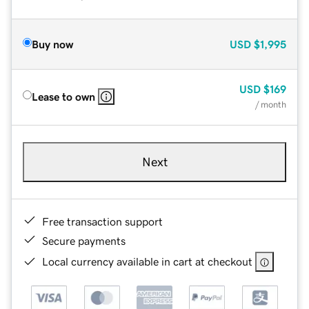
Buy now
USD
$1,995
USD
$169
Lease to own
/ month
Next
Free transaction support
Secure payments
Local currency available in cart at checkout