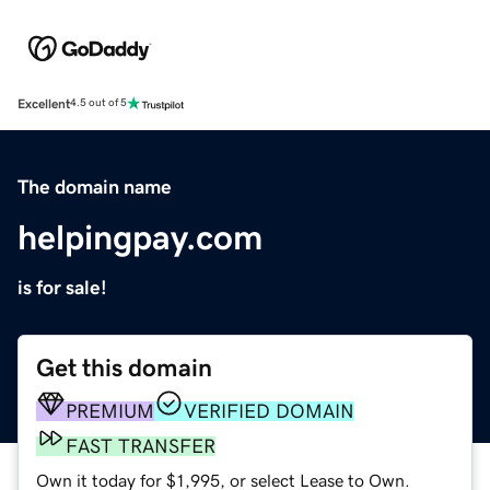
Excellent
4.5 out of 5
The domain name
helpingpay.com
is for sale!
Get this domain
PREMIUM
VERIFIED DOMAIN
FAST TRANSFER
Own it today for $1,995, or select Lease to Own.