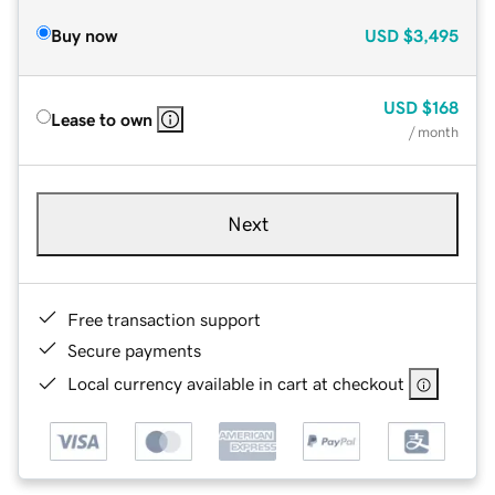
Buy now
USD
$3,495
USD
$168
Lease to own
/ month
Next
Free transaction support
Secure payments
Local currency available in cart at checkout