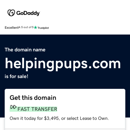
Excellent
4.5 out of 5
The domain name
helpingpups.com
is for sale!
Get this domain
FAST TRANSFER
Own it today for $3,495, or select Lease to Own.