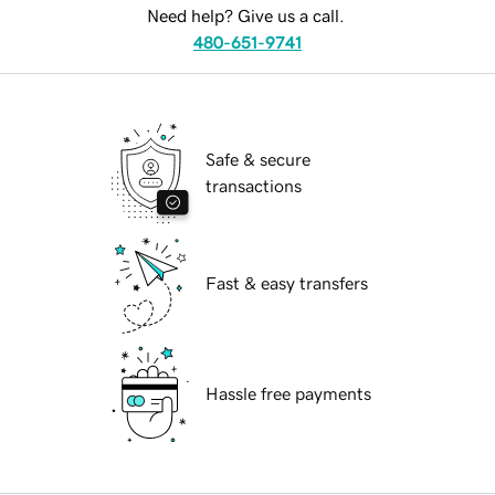
Need help? Give us a call.
480-651-9741
Safe & secure
transactions
Fast & easy transfers
Hassle free payments