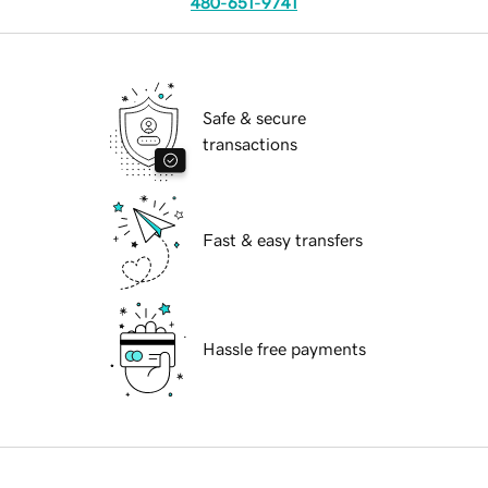
480-651-9741
Safe & secure
transactions
Fast & easy transfers
Hassle free payments