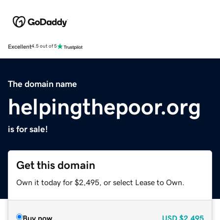
Excellent
4.5 out of 5
The domain name
helpingthepoor.org
is for sale!
Get this domain
Own it today for $2,495, or select Lease to Own.
Buy now
USD
$2,495