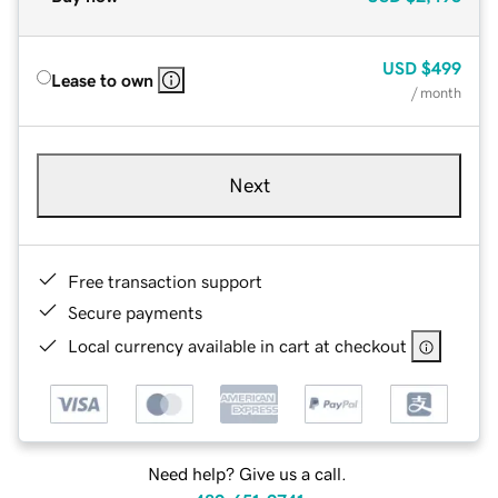
USD
$499
Lease to own
/ month
Next
Free transaction support
Secure payments
Local currency available in cart at checkout
Need help? Give us a call.