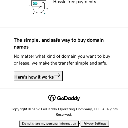
Hassle free payments
The simple, and safe way to buy domain
names
No matter what kind of domain you want to buy
or lease, we make the transfer simple and safe.
Here's how it works
Copyright © 2026 GoDaddy Operating Company, LLC. All Rights
Reserved.
•
Do not share my personal information
Privacy Settings