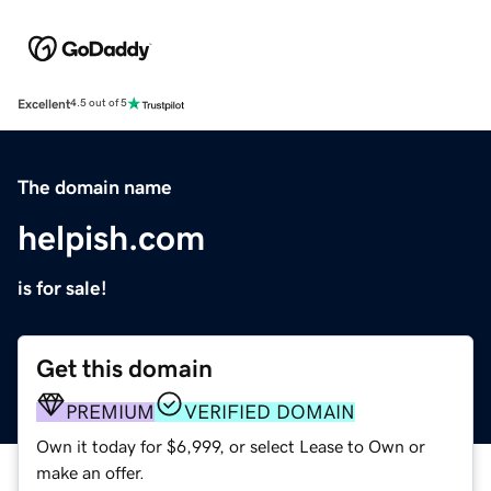
Excellent
4.5 out of 5
The domain name
helpish.com
is for sale!
Get this domain
PREMIUM
VERIFIED DOMAIN
Own it today for $6,999, or select Lease to Own or
make an offer.