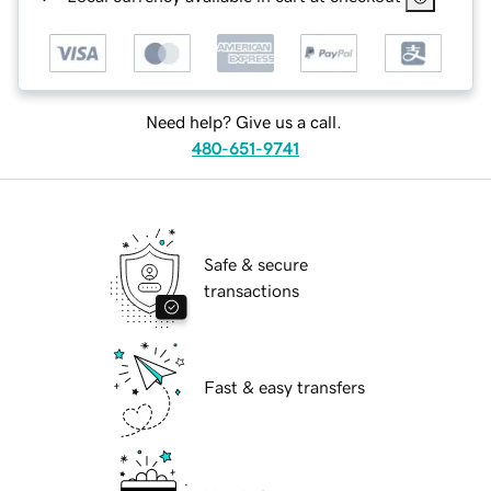
Need help? Give us a call.
480-651-9741
Safe & secure
transactions
Fast & easy transfers