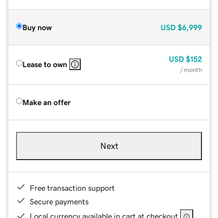
Buy now
USD
$6,999
USD
$152
Lease to own
/ month
Make an offer
Next
Free transaction support
Secure payments
Local currency available in cart at checkout