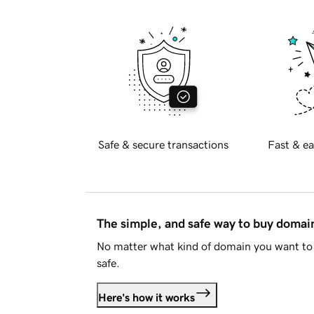
Safe & secure transactions
Fast & ea
The simple, and safe way to buy doma
No matter what kind of domain you want to 
safe.
Here's how it works