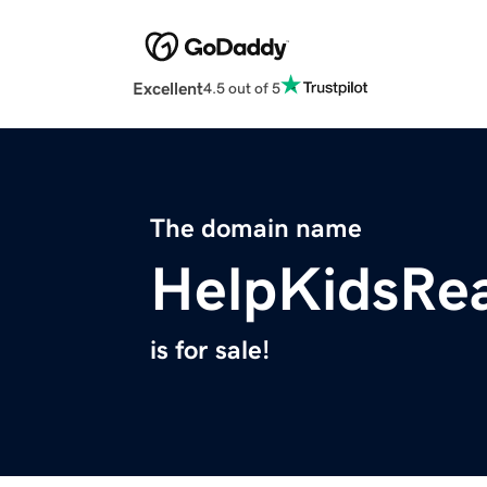
Excellent
4.5 out of 5
The domain name
HelpKidsRe
is for sale!