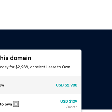
this domain
today for $2,988, or select Lease to Own.
ow
USD
$2,988
USD
$109
 to own
/ month