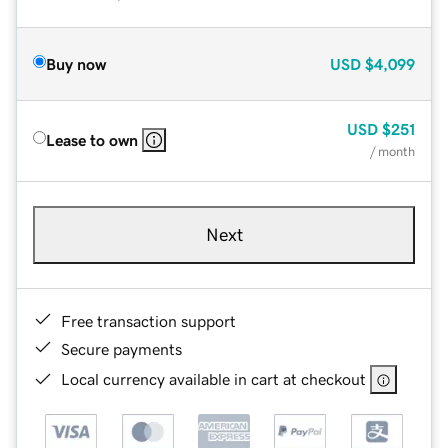
Buy now
USD
$4,099
USD
$251
Lease to own
/ month
Next
Free transaction support
Secure payments
Local currency available in cart at checkout