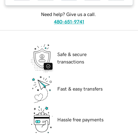
Need help? Give us a call.
480-651-9741
Safe & secure
transactions
Fast & easy transfers
Hassle free payments