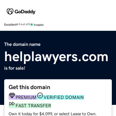
Excellent
4.5 out of 5
The domain name
helplawyers.com
is for sale!
Get this domain
PREMIUM
VERIFIED DOMAIN
FAST TRANSFER
Own it today for $4,099, or select Lease to Own.