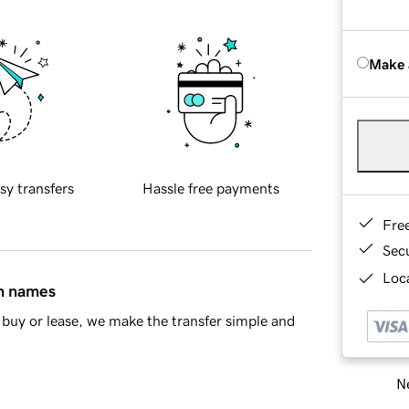
Make 
sy transfers
Hassle free payments
Fre
Sec
Loca
in names
buy or lease, we make the transfer simple and
Ne