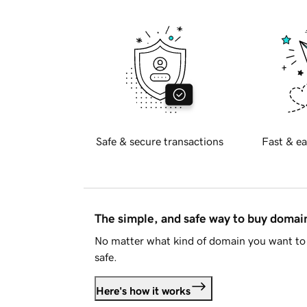
Safe & secure transactions
Fast & ea
The simple, and safe way to buy doma
No matter what kind of domain you want to 
safe.
Here's how it works