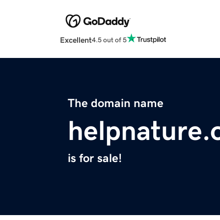
Excellent
4.5 out of 5
The domain name
helpnature.
is for sale!