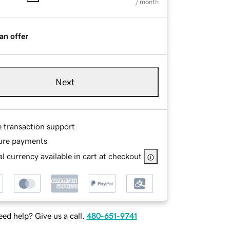
/ month
an offer
Next
e transaction support
ure payments
l currency available in cart at checkout
ed help? Give us a call.
480-651-9741