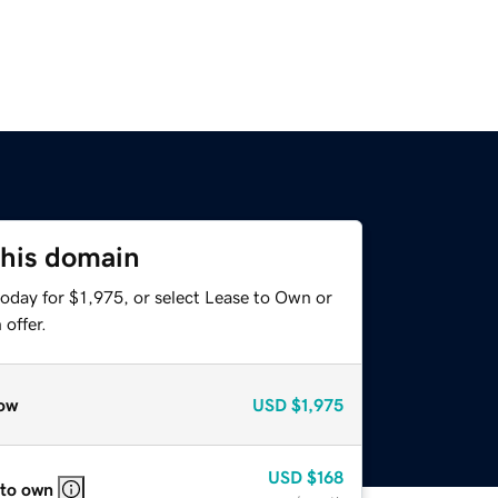
this domain
oday for $1,975, or select Lease to Own or
offer.
ow
USD
$1,975
USD
$168
 to own