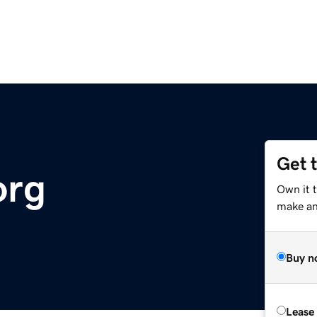
Get 
org
Own it t
make an 
Buy n
Lease