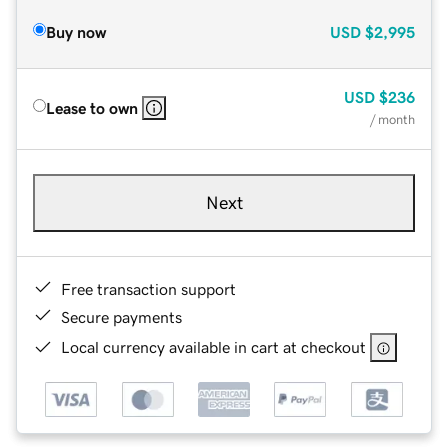
Buy now
USD
$2,995
USD
$236
Lease to own
/ month
Next
Free transaction support
Secure payments
Local currency available in cart at checkout