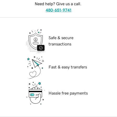
Need help? Give us a call.
480-651-9741
Safe & secure
transactions
Fast & easy transfers
Hassle free payments