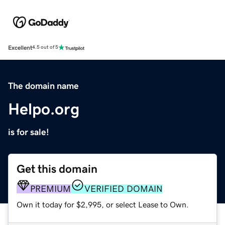
Excellent
4.5 out of 5
The domain name
Helpo.org
is for sale!
Get this domain
PREMIUM
VERIFIED DOMAIN
Own it today for $2,995, or select Lease to Own.